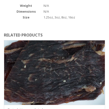
Weight
N/A
Dimensions
N/A
Size
1.25oz, 3oz, 8oz, 16oz
RELATED PRODUCTS