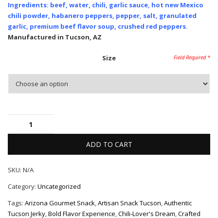
Ingredients: beef, water, chili, garlic sauce, hot new Mexico
chili powder, habanero peppers, pepper, salt, granulated
garlic, premium beef flavor soup, crushed red peppers.
Manufactured in Tucson, AZ
Size
ADD TO CART
SKU:
N/A
Category:
Uncategorized
Tags:
Arizona Gourmet Snack
,
Artisan Snack Tucson
,
Authentic
Tucson Jerky
,
Bold Flavor Experience
,
Chili-Lover's Dream
,
Crafted