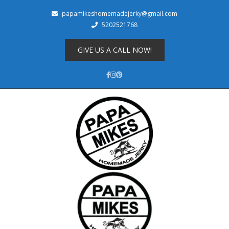
papamikeshomemadejerky@gmail.com
5202521768
Shop
About
GIVE US A CALL NOW!
Cart