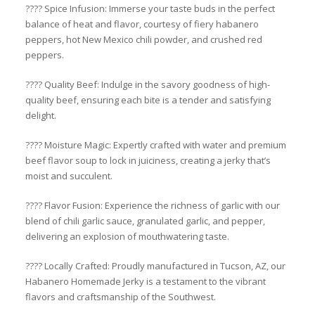
????️ Spice Infusion: Immerse your taste buds in the perfect
balance of heat and flavor, courtesy of fiery habanero
peppers, hot New Mexico chili powder, and crushed red
peppers.
???? Quality Beef: Indulge in the savory goodness of high-
quality beef, ensuring each bite is a tender and satisfying
delight.
???? Moisture Magic: Expertly crafted with water and premium
beef flavor soup to lock in juiciness, creating a jerky that’s
moist and succulent.
???? Flavor Fusion: Experience the richness of garlic with our
blend of chili garlic sauce, granulated garlic, and pepper,
delivering an explosion of mouthwatering taste.
???? Locally Crafted: Proudly manufactured in Tucson, AZ, our
Habanero Homemade Jerky is a testament to the vibrant
flavors and craftsmanship of the Southwest.