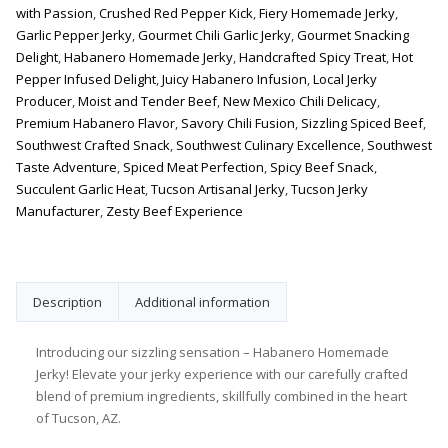
with Passion
,
Crushed Red Pepper Kick
,
Fiery Homemade Jerky
,
Garlic Pepper Jerky
,
Gourmet Chili Garlic Jerky
,
Gourmet Snacking
Delight
,
Habanero Homemade Jerky
,
Handcrafted Spicy Treat
,
Hot
Pepper Infused Delight
,
Juicy Habanero Infusion
,
Local Jerky
Producer
,
Moist and Tender Beef
,
New Mexico Chili Delicacy
,
Premium Habanero Flavor
,
Savory Chili Fusion
,
Sizzling Spiced Beef
,
Southwest Crafted Snack
,
Southwest Culinary Excellence
,
Southwest
Taste Adventure
,
Spiced Meat Perfection
,
Spicy Beef Snack
,
Succulent Garlic Heat
,
Tucson Artisanal Jerky
,
Tucson Jerky
Manufacturer
,
Zesty Beef Experience
Description
Additional information
Introducing our sizzling sensation – Habanero Homemade
Jerky! Elevate your jerky experience with our carefully crafted
blend of premium ingredients, skillfully combined in the heart
of Tucson, AZ.