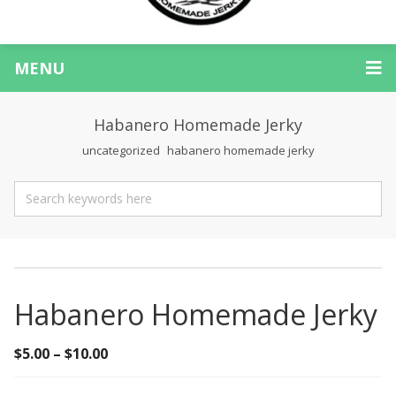
MENU
Habanero Homemade Jerky
uncategorized
habanero homemade jerky
Habanero Homemade Jerky
$
5.00
–
$
10.00