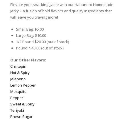
Elevate your snacking game with our Habanero Homemade
Jerky – a fusion of bold flavors and quality ingredients that
will leave you craving more!
Small Bag: $5.00
Large Bag: $10.00
1/2 Pound $20.00 (out of stock)
Pound: $40.00 (out of stock)
Our Other Flavors:
Chilitepin
Hot & Spicy
Jalapeno
Lemon Pepper
Mesquite
Pepper
Sweet & Spicy
Teriyaki
Brown Sugar