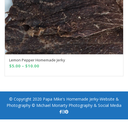
Lemon Pepper Homemade Jerky
SELECT OPTIONS
$
5.00
–
$
10.00
© Copyright 2020 Papa Mike's Homemade Jerky-Website &
Photography © Michael Moriarty Photography & Social Media