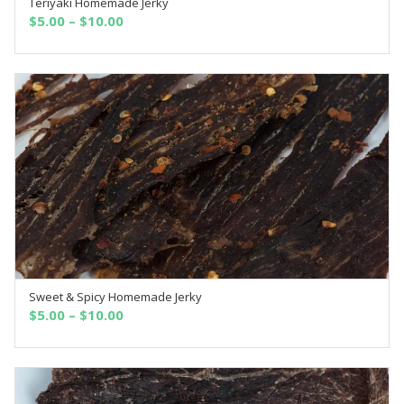
Teriyaki Homemade Jerky
SELECT OPTIONS
$
5.00
–
$
10.00
Sweet & Spicy Homemade Jerky
SELECT OPTIONS
$
5.00
–
$
10.00