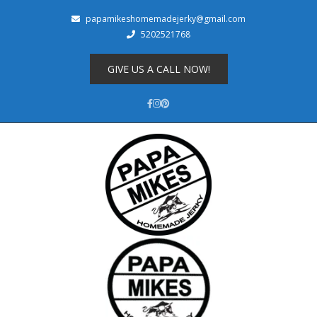
papamikeshomemadejerky@gmail.com
5202521768
Shop
About
GIVE US A CALL NOW!
Cart