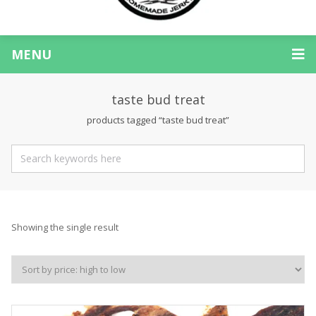
MENU
taste bud treat
products tagged “taste bud treat”
Showing the single result