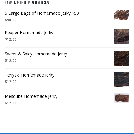
TOP RATED PRODUCTS
5 Large Bags of Homemade Jerky $50
$
50.00
Pepper Homemade Jerky
$
12.00
Sweet & Spicy Homemade Jerky
$
12.00
Teriyaki Homemade Jerky
$
12.00
Mesquite Homemade Jerky
$
12.00