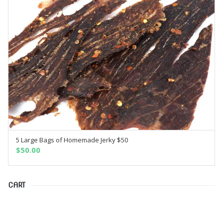
5 Large Bags of Homemade Jerky $50
SELECT OPTIONS
$
50.00
CART