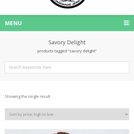
MENU
Savory Delight
products tagged “savory delight”
Showing the single result