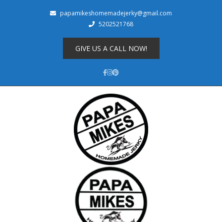
papamikeshomemadejerky@gmail.com
5202521768
Shop
About
GIVE US A CALL NOW!
Cart