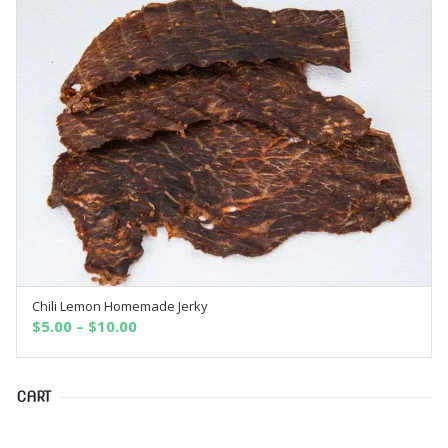
Chili Lemon Homemade Jerky
SELECT OPTIONS
$
5.00
–
$
10.00
CART