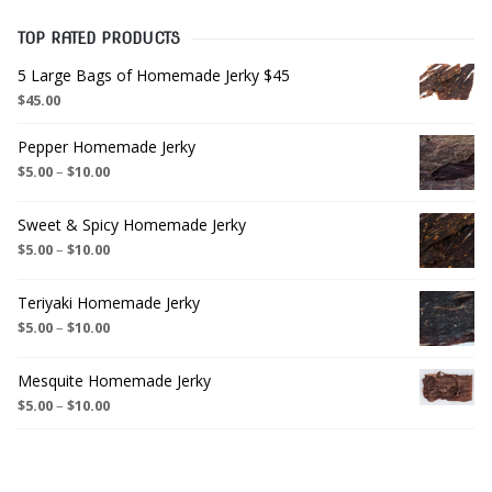
TOP RATED PRODUCTS
5 Large Bags of Homemade Jerky $45
$
45.00
Pepper Homemade Jerky
$
5.00
–
$
10.00
Sweet & Spicy Homemade Jerky
$
5.00
–
$
10.00
Teriyaki Homemade Jerky
$
5.00
–
$
10.00
Mesquite Homemade Jerky
$
5.00
–
$
10.00