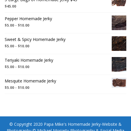
$
45.00
Pepper Homemade Jerky
$
5.00
–
$
10.00
Sweet & Spicy Homemade Jerky
$
5.00
–
$
10.00
Teriyaki Homemade Jerky
$
5.00
–
$
10.00
Mesquite Homemade Jerky
$
5.00
–
$
10.00
© Copyright 2020 Papa Mike's Homemade Jerky-Website &
Photography © Michael Moriarty Photography & Social Media