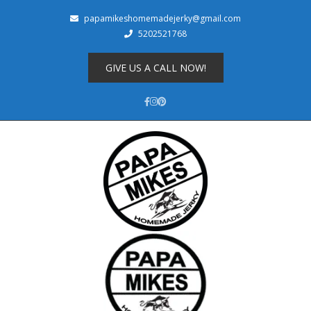
papamikeshomemadejerky@gmail.com
5202521768
Shop
About
GIVE US A CALL NOW!
Cart