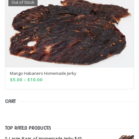
Out of Stock
Mango Habanero Homemade Jerky
OUT OF STOCK
$
5.00
–
$
10.00
CART
TOP RATED PRODUCTS
5 Large Bags of Homemade Jerky $45