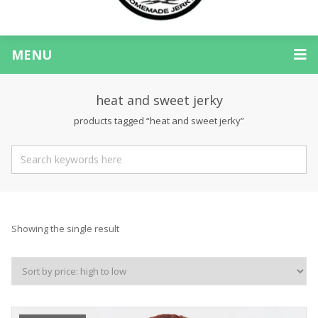
MENU
heat and sweet jerky
products tagged “heat and sweet jerky”
Showing the single result