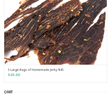
5 Large Bags of Homemade Jerky $45
SELECT OPTIONS
$
45.00
CART