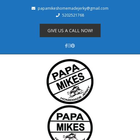
papamikeshomemadejerky@gmail.com
5202521768
Shop
About
GIVE US A CALL NOW!
Cart