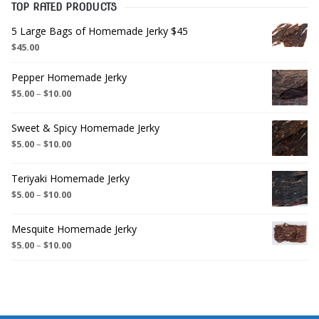
TOP RATED PRODUCTS
5 Large Bags of Homemade Jerky $45
$
45.00
Pepper Homemade Jerky
$
5.00
–
$
10.00
Sweet & Spicy Homemade Jerky
$
5.00
–
$
10.00
Teriyaki Homemade Jerky
$
5.00
–
$
10.00
Mesquite Homemade Jerky
$
5.00
–
$
10.00