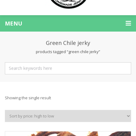
MENU
Green Chile jerky
products tagged “green chile jerky”
Showing the single result